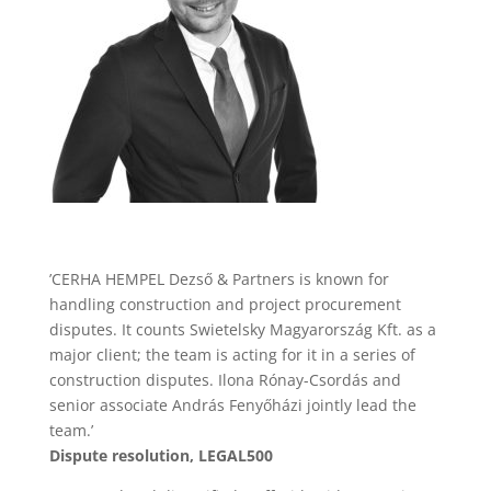
’CERHA HEMPEL Dezső & Partners is known for
handling construction and project procurement
disputes. It counts Swietelsky Magyarország Kft. as a
major client; the team is acting for it in a series of
construction disputes. Ilona Rónay-Csordás and
senior associate András Fenyőházi jointly lead the
team.’
Dispute resolution, LEGAL500