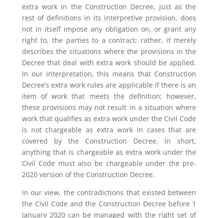
extra work in the Construction Decree, just as the
rest of definitions in its interpretive provision, does
not in itself impose any obligation on, or grant any
right to, the parties to a contract; rather, it merely
describes the situations where the provisions in the
Decree that deal with extra work should be applied.
In our interpretation, this means that Construction
Decree’s extra work rules are applicable if there is an
item of work that meets the definition; however,
these provisions may not result in a situation where
work that qualifies as extra work under the Civil Code
is not chargeable as extra work in cases that are
covered by the Construction Decree. In short,
anything that is chargeable as extra work under the
Civil Code must also be chargeable under the pre-
2020 version of the Construction Decree.
In our view, the contradictions that existed between
the Civil Code and the Construction Decree before 1
January 2020 can be managed with the right set of