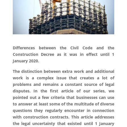
Differences between the Civil Code and the
Construction Decree as it was in effect until 1
January 2020.
The distinction between extra work and additional
work is a complex issue that creates a lot of
problems and remains a constant source of legal
disputes. In the first article of our series, we
pointed out a few criteria that businesses can use
to answer at least some of the multitude of diverse
questions they regularly encounter in connection
with construction contracts. This article addresses
the legal uncertainty that existed until 1 January