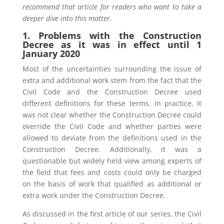
recommend that article for readers who want to take a
deeper dive into this matter.
1. Problems with the Construction
Decree as it was in effect until 1
January 2020
Most of the uncertainties surrounding the issue of
extra and additional work stem from the fact that the
Civil Code and the Construction Decree used
different definitions for these terms. In practice, it
was not clear whether the Construction Decree could
override the Civil Code and whether parties were
allowed to deviate from the definitions used in the
Construction Decree. Additionally, it was a
questionable but widely held view among experts of
the field that fees and costs could only be charged
on the basis of work that qualified as additional or
extra work under the Construction Decree.
As discussed in the first article of our series, the Civil