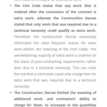
The Civil Code states that any work that is
ordered after the conclusion of the contract is
extra work, whereas the Construction Decree
stated that only work that was required due to a
technical necessity could qualify as extra work.
Therefore, the Construction Decree essentially
eliminated the most frequent reason for extra
work (within the meaning of the Civil Code). The
overwhelming majority of extra work is ordered on
the basis of post-contracting requirements rather
than due to a technical necessity. This can raise
the risk that a contractor could only charge fees for
extra work that was required due to a technical
necessity.
The Construction Decree limited the meaning of
additional work, and contractors’ ability to
charge for them, to increases in the quantities