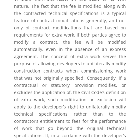
nature. The fact that the fee is modified along with
the contracted technical specifications is a typical
feature of contract modifications generally, and not
only of contract modifications that are based on
requirements for extra work. If both parties agree to
modify a contract, the fee will be modified
automatically, even in the absence of an express
agreement. The concept of extra work serves the
purpose of allowing developers to unilaterally modify
construction contracts when commissioning work
that was not originally specified. Consequently, if a
contractual or statutory provision modifies, or
excludes the application of, the Civil Code’s definition
of extra work, such modification or exclusion will
apply to the developer’s right to unilaterally modify
technical specifications rather than to the
contractor’s entitlement to fees for the performance
of work that go beyond the original technical
specifications. If, in accordance with the developer’s