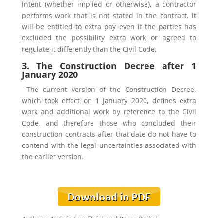
intent (whether implied or otherwise), a contractor
performs work that is not stated in the contract, it
will be entitled to extra pay even if the parties has
excluded the possibility extra work or agreed to
regulate it differently than the Civil Code.
3. The Construction Decree after 1
January 2020
The current version of the Construction Decree,
which took effect on 1 January 2020, defines extra
work and additional work by reference to the Civil
Code, and therefore those who concluded their
construction contracts after that date do not have to
contend with the legal uncertainties associated with
the earlier version.