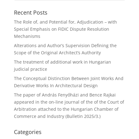
Recent Posts
The Role of, and Potential for, Adjudication – with
Special Emphasis on FIDIC Dispute Resolution
Mechanisms
Alterations and Author’s Supervision Defining the
Scope of the Original Architect’s Authority
The treatment of additional work in Hungarian
judicial practice
The Conceptual Distinction Between Joint Works And
Derivative Works In Architectural Design
The paper of András Fenyőházi and Bence Rajkai
appeared in the on-line journal of the of the Court of
Arbitration attached to the Hungarian Chamber of
Commerce and Industry (Bulletin 2025/3.)
Categories