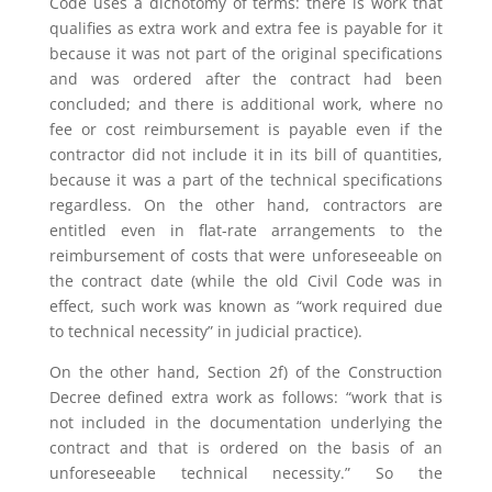
Code uses a dichotomy of terms: there is work that
qualifies as extra work and extra fee is payable for it
because it was not part of the original specifications
and was ordered after the contract had been
concluded; and there is additional work, where no
fee or cost reimbursement is payable even if the
contractor did not include it in its bill of quantities,
because it was a part of the technical specifications
regardless. On the other hand, contractors are
entitled even in flat-rate arrangements to the
reimbursement of costs that were unforeseeable on
the contract date (while the old Civil Code was in
effect, such work was known as “work required due
to technical necessity” in judicial practice).
On the other hand, Section 2f) of the Construction
Decree defined extra work as follows: “work that is
not included in the documentation underlying the
contract and that is ordered on the basis of an
unforeseeable technical necessity.” So the