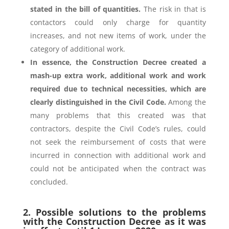
stated in the bill of quantities.
The risk in that is
contactors could only charge for quantity
increases, and not new items of work, under the
category of additional work.
In essence, the Construction Decree created a
mash-up extra work, additional work and work
required due to technical necessities, which are
clearly distinguished in the Civil Code.
Among the
many problems that this created was that
contractors, despite the Civil Code’s rules, could
not seek the reimbursement of costs that were
incurred in connection with additional work and
could not be anticipated when the contract was
concluded.
2. Possible solutions to the problems
with the Construction Decree as it was