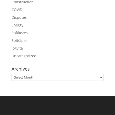
Construction
COVID
Disputes
Energy
Építkezés
Építőipar
Jogvita
Uncategorized
Archives
Archives