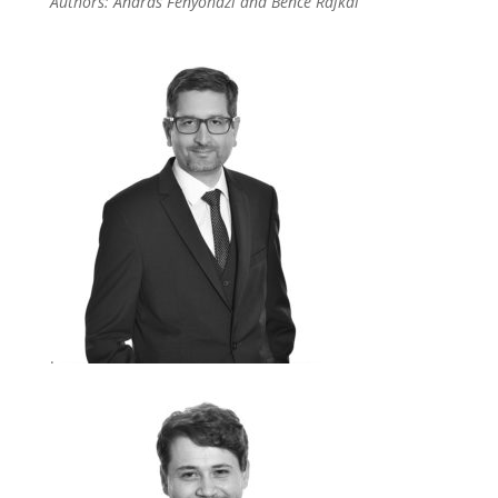
Authors: András Fenyőházi and Bence Rajkai
.