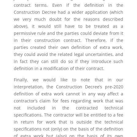
contract terms. Even if the definition in the
Construction Decree had a wider application (which
we very much doubt for the reasons described
above), it would still have to be treated as a
permissive rule and the parties could deviate from it
in their construction contract. Therefore, if the
parties created their own definition of extra work,
they could avoid the related legal uncertainties, and
in fact they can still do so if they introduce such
definition in a modification of their contract.
Finally, we would like to note that in our
interpretation, the Construction Decree’s pre-2020
definition of extra work cannot in any way affect a
contractor’s claim for fees regarding work that was
not included in the contracted technical
specifications. The contractor will be entitled to a fee
in return for work that is outside the technical
specifications not (only) on the basis of the definition
of extra work but (also) on the basis of its own