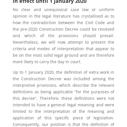
in effect until 1 January 2020
No clear and unequivocal case law or uniform
opinion in the legal literature has crystallised as to
how the contradiction between the Civil Code and
the pre-2020 Construction Decree could be resolved
and which of the provisions should prevail.
Nevertheless, we will now attempt to present the
criteria and modes of interpretation that appear to
be on the most solid legal ground and are therefore
more likely to carry the day in court.
Up to 1 January 2020, the definition of extra work in
the Construction Decree was included among the
interpretive provisions, which describe the relevant
definitions as being applicable “for the purposes of
this decree”. Therefore, these definitions were not
intended to have a general legal meaning and were
limited to the interpretation of the meaning and
application of this specific piece of legislation.
Consequently, our position is that the definition of