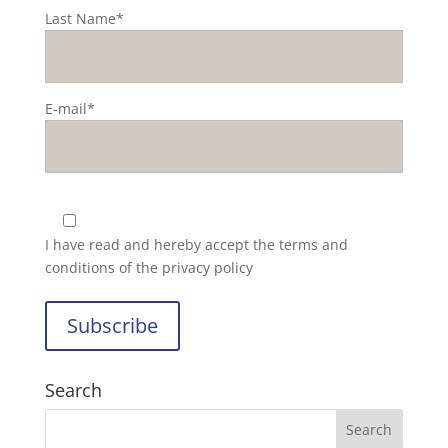
Last Name*
E-mail*
I have read and hereby accept the
terms and
conditions of the privacy policy
Search