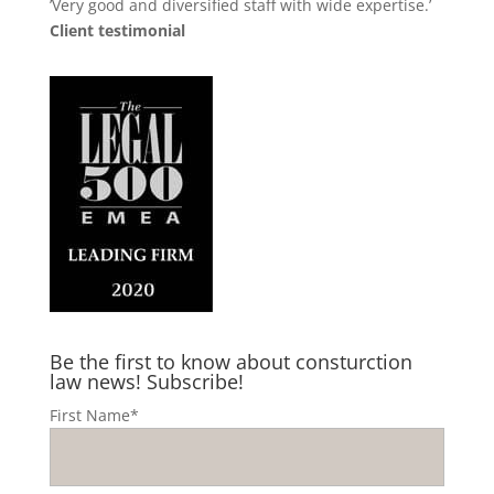
’Very good and diversified staff with wide expertise.’
Client testimonial
Be the first to know about consturction
law news! Subscribe!
First Name*