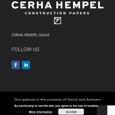
CERHA HEMPEL Dezső
FOLLOW US
This website is the property of Dezső and Partners
Law Firm. All relevant information and relevant
By continuing to use the site, you agree to the use of cookies.
regulations regarding client rights to be found at:
Accept
More information