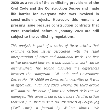
2020 as a result of the conflicting provisions of the
Civil Code and the Construction Decree and made
life harder for everyone who was involved in
construction projects. However, this remains a
pressing issue because construction contracts that
were concluded before 1 January 2020 are still
subject to the conflicting regulations.
This analysis is part of a series of three articles that
examine certain issues associated with the legal
interpretation of extra and additional work. The first
article described how extra and additional work can be
distinguished. The second discusses the differences
between the Hungarian Civil Code and Government
Decree No. 191/2009 on Construction Activities as it was
in effect until 1 January 2020. Finally, the third article
will address the issue of how the related risks can be
managed. This series is based on a more detailed article
that was published in issue No. 2019/9-10 of Polgári Jog
(“Civil Law”), a journal by Wolters Kluwer. We