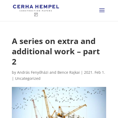
A series on extra and
additional work – part
2
by
András Fenyőházi and Bence Rajkai
|
2021. Feb 1.
|
Uncategorized