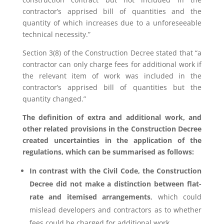
contractor’s apprised bill of quantities and the
quantity of which increases due to a unforeseeable
technical necessity.”
Section 3(8) of the Construction Decree stated that “a
contractor can only charge fees for additional work if
the relevant item of work was included in the
contractor’s apprised bill of quantities but the
quantity changed.”
The definition of extra and additional work, and
other related provisions in the Construction Decree
created uncertainties in the application of the
regulations, which can be summarised as follows:
In contrast with the Civil Code, the Construction
Decree did not make a distinction between flat-
rate and itemised arrangements
, which could
mislead developers and contractors as to whether
fees could be charged for additional work.