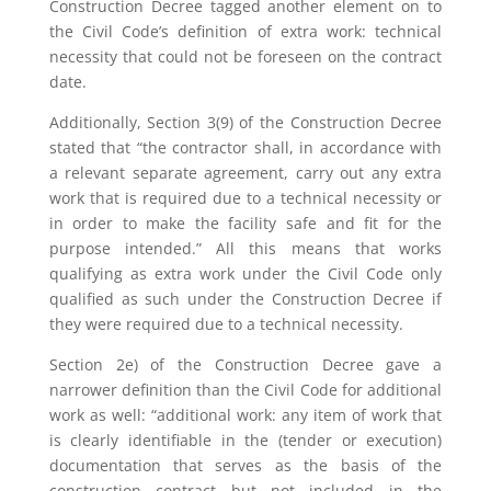
Construction Decree tagged another element on to
the Civil Code’s definition of extra work: technical
necessity that could not be foreseen on the contract
date.
Additionally, Section 3(9) of the Construction Decree
stated that “the contractor shall, in accordance with
a relevant separate agreement, carry out any extra
work that is required due to a technical necessity or
in order to make the facility safe and fit for the
purpose intended.” All this means that works
qualifying as extra work under the Civil Code only
qualified as such under the Construction Decree if
they were required due to a technical necessity.
Section 2e) of the Construction Decree gave a
narrower definition than the Civil Code for additional
work as well: “additional work: any item of work that
is clearly identifiable in the (tender or execution)
documentation that serves as the basis of the
construction contract but not included in the