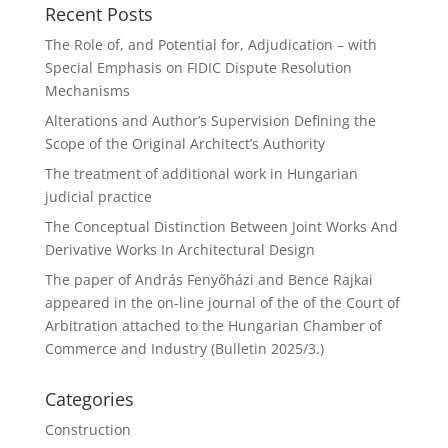
Recent Posts
The Role of, and Potential for, Adjudication – with
Special Emphasis on FIDIC Dispute Resolution
Mechanisms
Alterations and Author’s Supervision Defining the
Scope of the Original Architect’s Authority
The treatment of additional work in Hungarian
judicial practice
The Conceptual Distinction Between Joint Works And
Derivative Works In Architectural Design
The paper of András Fenyőházi and Bence Rajkai
appeared in the on-line journal of the of the Court of
Arbitration attached to the Hungarian Chamber of
Commerce and Industry (Bulletin 2025/3.)
Categories
Construction