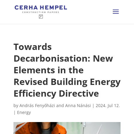
Towards
Decarbonisation: New
Elements in the
Revised Building Energy
Efficiency Directive
by
András Fenyőházi and Anna Nánási
|
2024. Jul 12.
|
Energy