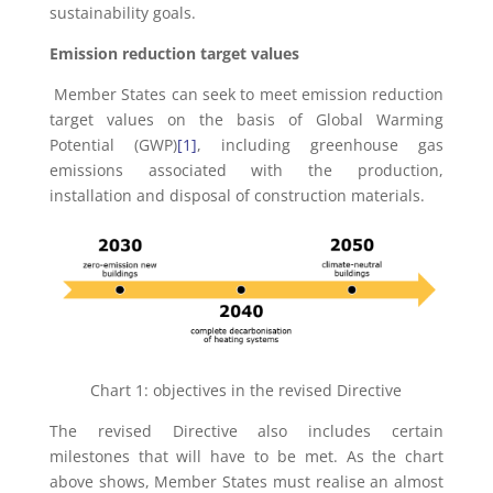
sustainability goals.
Emission reduction target values
Member States can seek to meet emission reduction
target values on the basis of Global Warming
Potential (GWP)
[1]
, including greenhouse gas
emissions associated with the production,
installation and disposal of construction materials.
Chart 1: objectives in the revised Directive
The revised Directive also includes certain
milestones that will have to be met. As the chart
above shows, Member States must realise an almost