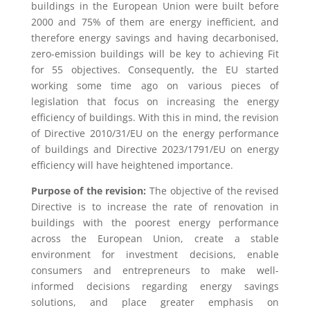
buildings in the European Union were built before
2000 and 75% of them are energy inefficient, and
therefore energy savings and having decarbonised,
zero-emission buildings will be key to achieving Fit
for 55 objectives. Consequently, the EU started
working some time ago on various pieces of
legislation that focus on increasing the energy
efficiency of buildings. With this in mind, the revision
of Directive 2010/31/EU on the energy performance
of buildings and Directive 2023/1791/EU on energy
efficiency will have heightened importance.
Purpose of the revision:
The objective of the revised
Directive is to increase the rate of renovation in
buildings with the poorest energy performance
across the European Union, create a stable
environment for investment decisions, enable
consumers and entrepreneurs to make well-
informed decisions regarding energy savings
solutions, and place greater emphasis on