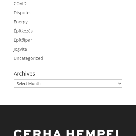
COVID
Disputes
Energy
Építkezés
Építőipar
Jogvita
Uncategorized
Archives
Archives