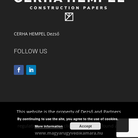
CERHA HEMPEL Dezső
FOLLOW US
This website is the property of Dezső and Partners
Law Firm. All relevant information and relevant
By continuing to use the site, you agree to the use of cookies.
regulations regarding client rights to be found at:
Accept
More information
www.magyarugyvedikamara.hu