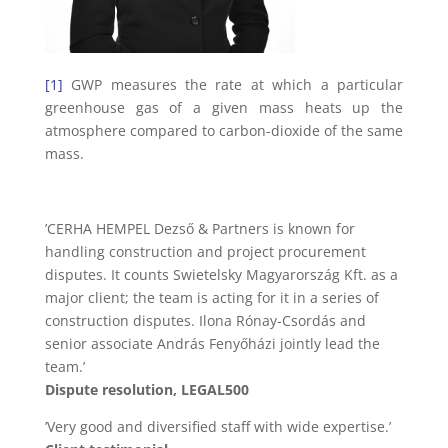
[1]
GWP measures the rate at which a particular
greenhouse gas of a given mass heats up the
atmosphere compared to carbon-dioxide of the same
mass.
’CERHA HEMPEL Dezső & Partners is known for
handling construction and project procurement
disputes. It counts Swietelsky Magyarország Kft. as a
major client; the team is acting for it in a series of
construction disputes. Ilona Rónay-Csordás and
senior associate András Fenyőházi jointly lead the
team.’
Dispute resolution, LEGAL500
’Very good and diversified staff with wide expertise.’