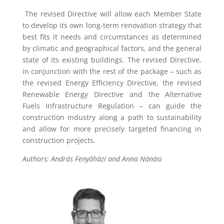
The revised Directive will allow each Member State
to develop its own long-term renovation strategy that
best fits it needs and circumstances as determined
by climatic and geographical factors, and the general
state of its existing buildings. The revised Directive,
in conjunction with the rest of the package – such as
the revised Energy Efficiency Directive, the revised
Renewable Energy Directive and the Alternative
Fuels Infrastructure Regulation – can guide the
construction industry along a path to sustainability
and allow for more precisely targeted financing in
construction projects.
Authors: András Fenyőházi and Anna Nánási