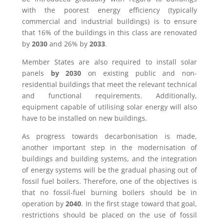
with the poorest energy efficiency (typically
commercial and industrial buildings) is to ensure
that 16% of the buildings in this class are renovated
by
2030
and 26% by
2033
.
Member States are also required to install solar
panels
by 2030
on existing public and non-
residential buildings that meet the relevant technical
and functional requirements. Additionally,
equipment capable of utilising solar energy will also
have to be installed on new buildings.
As progress towards decarbonisation is made,
another important step in the modernisation of
buildings and building systems, and the integration
of energy systems will be the gradual phasing out of
fossil fuel boilers. Therefore, one of the objectives is
that no fossil-fuel burning boilers should be in
operation by
2040
. In the first stage toward that goal,
restrictions should be placed on the use of fossil