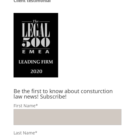
Client testimonial
Be the first to know about consturction
law news! Subscribe!
First Name*
Last Name*