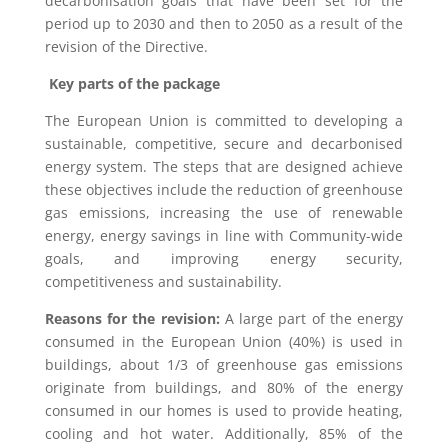
decarbonisation goals that have been set for the
period up to 2030 and then to 2050 as a result of the
revision of the Directive.
Key parts of the package
The European Union is committed to developing a
sustainable, competitive, secure and decarbonised
energy system. The steps that are designed achieve
these objectives include the reduction of greenhouse
gas emissions, increasing the use of renewable
energy, energy savings in line with Community-wide
goals, and improving energy security,
competitiveness and sustainability.
Reasons for the revision:
A large part of the energy
consumed in the European Union (40%) is used in
buildings, about 1/3 of greenhouse gas emissions
originate from buildings, and 80% of the energy
consumed in our homes is used to provide heating,
cooling and hot water. Additionally, 85% of the