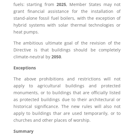
fuels: starting from
2025
, Member States may not
grant financial assistance for the installation of
stand-alone fossil fuel boilers, with the exception of
hybrid systems with solar thermal technologies or
heat pumps.
The ambitious ultimate goal of the revision of the
Directive is that buildings should be completely
climate-neutral by
2050
.
Exceptions
The above prohibitions and restrictions will not
apply to agricultural buildings and protected
monuments, or to buildings that are officially listed
as protected buildings due to their architectural or
historical significance. The new rules will also not
apply to buildings thar are used temporarily, or to
churches and other places of worship.
Summary