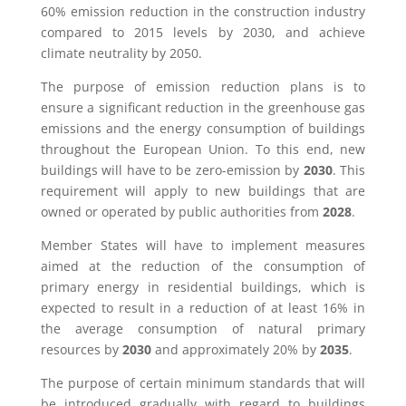
60% emission reduction in the construction industry
compared to 2015 levels by 2030, and achieve
climate neutrality by 2050.
The purpose of emission reduction plans is to
ensure a significant reduction in the greenhouse gas
emissions and the energy consumption of buildings
throughout the European Union. To this end, new
buildings will have to be zero-emission by
2030
. This
requirement will apply to new buildings that are
owned or operated by public authorities from
2028
.
Member States will have to implement measures
aimed at the reduction of the consumption of
primary energy in residential buildings, which is
expected to result in a reduction of at least 16% in
the average consumption of natural primary
resources by
2030
and approximately 20% by
2035
.
The purpose of certain minimum standards that will
be introduced gradually with regard to buildings