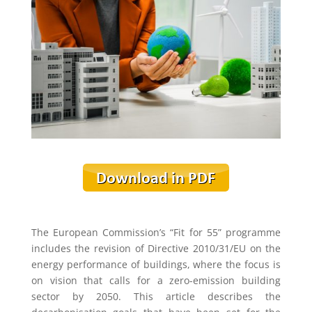
The European Commission’s “Fit for 55” programme
includes the revision of Directive 2010/31/EU on the
energy performance of buildings, where the focus is
on vision that calls for a zero-emission building
sector by 2050. This article describes the