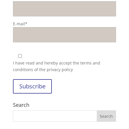
E-mail*
I have read and hereby accept the
terms and
conditions of the privacy policy
Search