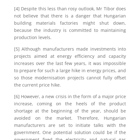
[4] Despite this less than rosy outlook, Mr Tibor does
not believe that there is a danger that Hungarian
building materials factories might shut down,
because the industry is committed to maintaining
production levels.
[5] Although manufacturers made investments into
projects aimed at energy efficiency and capacity
increases over the last few years, it was impossible
to prepare for such a large hike in energy prices, and
so those modernisation projects cannot fully offset
the current price hike.
[6] However, a new crisis in the form of a major price
increase, coming on the heels of the product
shortage at the beginning of the year, should be
avoided on the market. Therefore, Hungarian
manufacturers are set to initiate talks with the
government. One potential solution could be if the
government fixed the electricity and natural gas