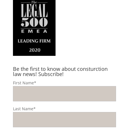
Be the first to know about consturction
law news! Subscribe!
First Name*
Last Name*