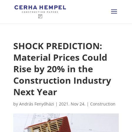
SHOCK PREDICTION:
Material Prices Could
Rise by 20% in the
Construction Industry
Next Year
by
András Fenyőházi
|
2021. Nov 24.
|
Construction