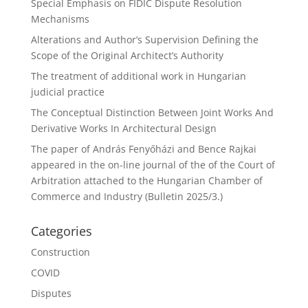
Special Emphasis on FIDIC Dispute Resolution
Mechanisms
Alterations and Author’s Supervision Defining the
Scope of the Original Architect’s Authority
The treatment of additional work in Hungarian
judicial practice
The Conceptual Distinction Between Joint Works And
Derivative Works In Architectural Design
The paper of András Fenyőházi and Bence Rajkai
appeared in the on-line journal of the of the Court of
Arbitration attached to the Hungarian Chamber of
Commerce and Industry (Bulletin 2025/3.)
Categories
Construction
COVID
Disputes