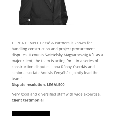
’CERHA HEMPEL Dezső & Partners is known for
handling construction and project procurement
disputes. It counts Swietelsky Magyarország Kft. as a
major client; the team is acting for it in a series of
construction disputes. Ilona Rónay-Csordás and
senior associate András Fenyőházi jointly lead the
team.’
Dispute resolution, LEGAL500
’Very good and diversified staff with wide expertise.’
Client testimonial