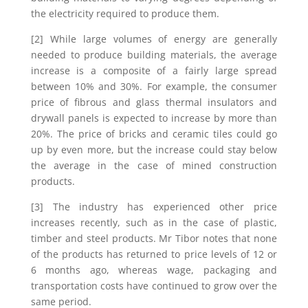
the electricity required to produce them.
[2] While large volumes of energy are generally
needed to produce building materials, the average
increase is a composite of a fairly large spread
between 10% and 30%. For example, the consumer
price of fibrous and glass thermal insulators and
drywall panels is expected to increase by more than
20%. The price of bricks and ceramic tiles could go
up by even more, but the increase could stay below
the average in the case of mined construction
products.
[3] The industry has experienced other price
increases recently, such as in the case of plastic,
timber and steel products. Mr Tibor notes that none
of the products has returned to price levels of 12 or
6 months ago, whereas wage, packaging and
transportation costs have continued to grow over the
same period.