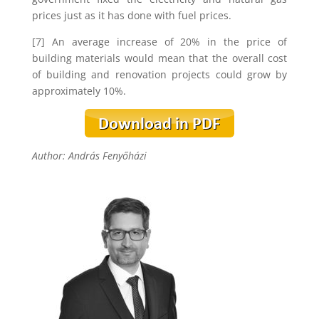
prices just as it has done with fuel prices.
[7] An average increase of 20% in the price of
building materials would mean that the overall cost
of building and renovation projects could grow by
approximately 10%.
Author: András Fenyőházi