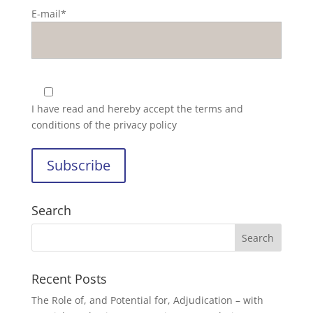
E-mail*
I have read and hereby accept the
terms and
conditions of the privacy policy
Search
Recent Posts
The Role of, and Potential for, Adjudication – with