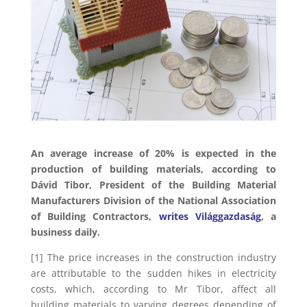
An average increase of 20% is expected in the
production of building materials, according to
Dávid Tibor, President of the Building Material
Manufacturers Division of the National Association
of Building Contractors,
writes Világgazdaság
, a
business daily.
[1] The price increases in the construction industry
are attributable to the sudden hikes in electricity
costs, which, according to Mr Tibor, affect all
building materials to varying degrees depending of