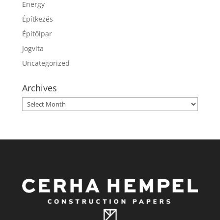
Energy
Építkezés
Építőipar
Jogvita
Uncategorized
Archives
Archives