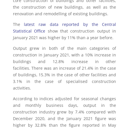
core construction of buildings and other facilities,
the construction of new buildings, as well as the
renovation and remodelling of existing buildings.
The
latest raw data reported by the Central
Statistical Office
show that construction output in
January 2021 was higher by 11% than a year before.
Output grew in both of the main categories of
construction in January 2021, with a 10% increase in
buildings and 12.8% increase in other
facilities. There was an increase of 21.4% in the case
of buildings, 15.3% in the case of other facilities and
3.1% in the case of specialised construction
activities.
According to indices adjusted for seasonal changes
and monthly business days, output in the
construction industry grew by 7.4% compared with
December 2020, and the January 2021 figure was
higher by 32.8% than the figure reported in May