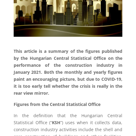
This article is a summary of the figures published
by the Hungarian Central Statistical Office on the
performance of the construction industry in
January 2021. Both the monthly and yearly figures
paint an encouraging picture, but due to COVID-19,
it is too early tell whether the crisis is really in the
rear view mirror.
Figures from the Central Statistical Office
In the definition that the Hungarian Central
Statistical Office (“
KSH
”) uses when it collects data,
construction industry activities include the shell and