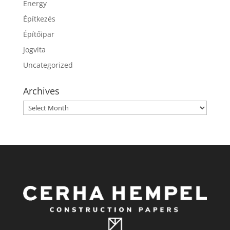
Energy
Építkezés
Építőipar
Jogvita
Uncategorized
Archives
Archives