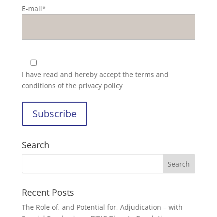
E-mail*
I have read and hereby accept the
terms and
conditions of the privacy policy
Search
Recent Posts
The Role of, and Potential for, Adjudication – with