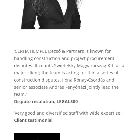
’CERHA HEMPEL Dezső & Partners is known for
handling construction and project procurement
disputes. It counts Swietelsky Magyarország Kft. as a
major client; the team is acting for it in a series of
construction disputes. Ilona Rónay-Csordás and
senior associate András Fenyőházi jointly lead the
team.’
Dispute resolution, LEGAL500
’Very good and diversified staff with wide expertise.’
Client testimonial