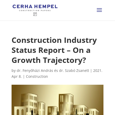
Construction Industry
Status Report – On a
Growth Trajectory?
by
dr. Fenyőházi András és dr. Szabó Zsanett
|
2021.
Apr 8.
|
Construction