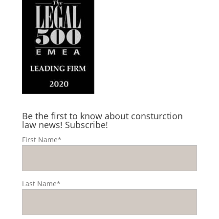
Be the first to know about consturction
law news! Subscribe!
First Name*
Last Name*