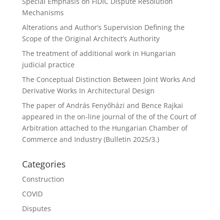
Special Emphasis on FIDIC Dispute Resolution
Mechanisms
Alterations and Author’s Supervision Defining the
Scope of the Original Architect’s Authority
The treatment of additional work in Hungarian
judicial practice
The Conceptual Distinction Between Joint Works And
Derivative Works In Architectural Design
The paper of András Fenyőházi and Bence Rajkai
appeared in the on-line journal of the of the Court of
Arbitration attached to the Hungarian Chamber of
Commerce and Industry (Bulletin 2025/3.)
Categories
Construction
COVID
Disputes