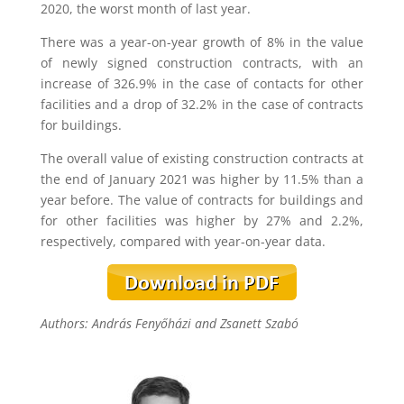
2020, the worst month of last year.
There was a year-on-year growth of 8% in the value
of newly signed construction contracts, with an
increase of 326.9% in the case of contacts for other
facilities and a drop of 32.2% in the case of contracts
for buildings.
The overall value of existing construction contracts at
the end of January 2021 was higher by 11.5% than a
year before. The value of contracts for buildings and
for other facilities was higher by 27% and 2.2%,
respectively, compared with year-on-year data.
Authors: András Fenyőházi and Zsanett Szabó