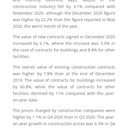
construction industry fell by 3.1% compared with
November 2020, although the December 2020 figure
was higher by 22.2% than the figure reported in May
2020, the worst month of the year.
The value of new contracts signed in December 2020
increased by 6.1%, where the increase was 3.5% in
the case of contracts for buildings and 8.8% for other
facilities.
The overall value of existing construction contracts
was higher by 7.8% than at the end of December
2019. The value of contracts for buildings increased
by 60.8%, while the value of contracts for other
facilities declined by 11% compared with the year-
on-year data.
The prices charged by construction companies were
higher by 1.1% in Q4 2020 than in Q3 2020. The year-
on-year growth in construction prices was 6.3% in Q4