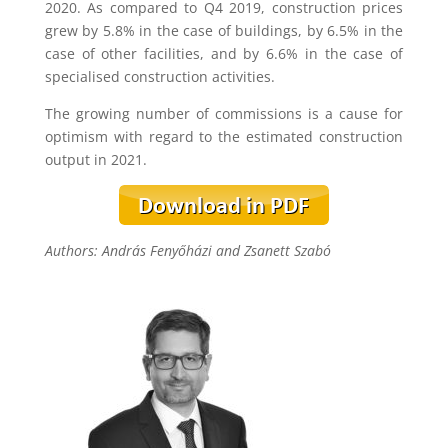
2020. As compared to Q4 2019, construction prices
grew by 5.8% in the case of buildings, by 6.5% in the
case of other facilities, and by 6.6% in the case of
specialised construction activities.
The growing number of commissions is a cause for
optimism with regard to the estimated construction
output in 2021.
Authors: András Fenyőházi and Zsanett Szabó