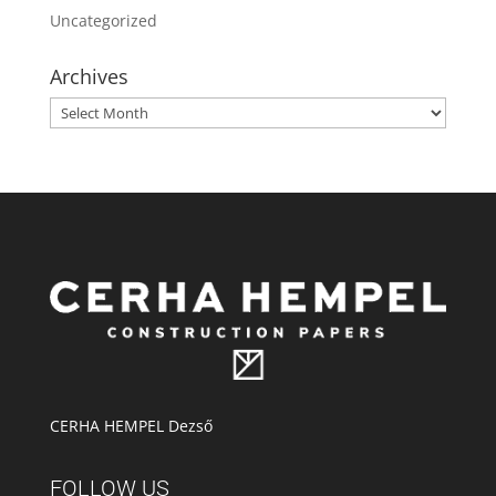
Uncategorized
Archives
Archives
CERHA HEMPEL Dezső
FOLLOW US