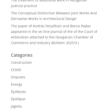
The treatment of additional work in Hungarian
judicial practice
The Conceptual Distinction Between Joint Works And
Derivative Works In Architectural Design
The paper of András Fenyőházi and Bence Rajkai
appeared in the on-line journal of the of the Court of
Arbitration attached to the Hungarian Chamber of
Commerce and Industry (Bulletin 2025/3.)
Categories
Construction
COVID
Disputes
Energy
Építkezés
Építőipar
Jogvita