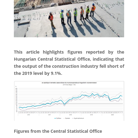
This article highlights figures reported by the
Hungarian Central Statistical Office, indicating that
the output of the construction industry fell short of
the 2019 level by 9.1%.
Figures from the Central Statistical Office