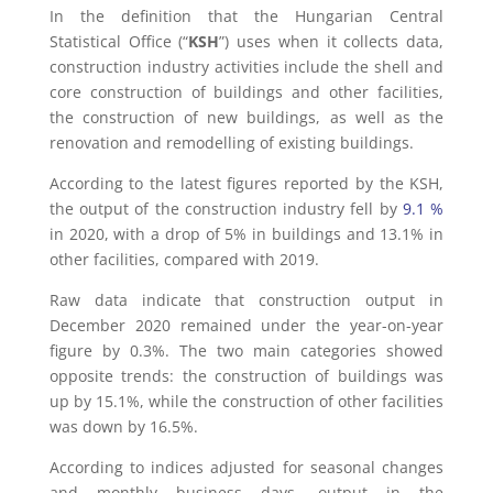
In the definition that the Hungarian Central
Statistical Office (“
KSH
”) uses when it collects data,
construction industry activities include the shell and
core construction of buildings and other facilities,
the construction of new buildings, as well as the
renovation and remodelling of existing buildings.
According to the latest figures reported by the KSH,
the output of the construction industry fell by
9.1 %
in 2020, with a drop of 5% in buildings and 13.1% in
other facilities, compared with 2019.
Raw data indicate that construction output in
December 2020 remained under the year-on-year
figure by 0.3%. The two main categories showed
opposite trends: the construction of buildings was
up by 15.1%, while the construction of other facilities
was down by 16.5%.
According to indices adjusted for seasonal changes
and monthly business days, output in the