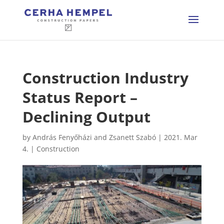
Construction Industry
Status Report –
Declining Output
by
András Fenyőházi and Zsanett Szabó
|
2021. Mar
4.
|
Construction