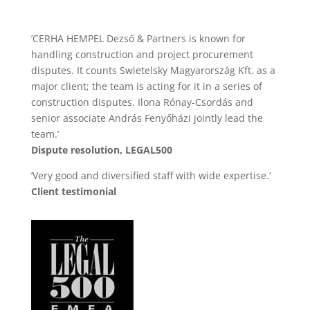
’CERHA HEMPEL Dezső & Partners is known for
handling construction and project procurement
disputes. It counts Swietelsky Magyarország Kft. as a
major client; the team is acting for it in a series of
construction disputes. Ilona Rónay-Csordás and
senior associate András Fenyőházi jointly lead the
team.’
Dispute resolution, LEGAL500
’Very good and diversified staff with wide expertise.’
Client testimonial