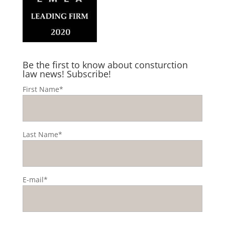
Be the first to know about consturction
law news! Subscribe!
First Name*
Last Name*
E-mail*