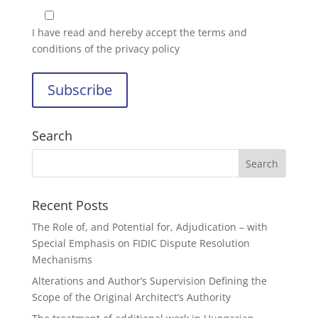
I have read and hereby accept the
terms and
conditions of the privacy policy
Search
Recent Posts
The Role of, and Potential for, Adjudication – with
Special Emphasis on FIDIC Dispute Resolution
Mechanisms
Alterations and Author’s Supervision Defining the
Scope of the Original Architect’s Authority