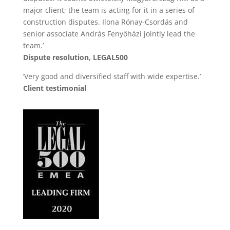
major client; the team is acting for it in a series of
construction disputes. Ilona Rónay-Csordás and
senior associate András Fenyőházi jointly lead the
team.’
Dispute resolution, LEGAL500
’Very good and diversified staff with wide expertise.’
Client testimonial