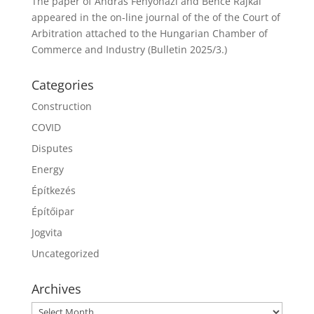
The paper of András Fenyőházi and Bence Rajkai
appeared in the on-line journal of the of the Court of
Arbitration attached to the Hungarian Chamber of
Commerce and Industry (Bulletin 2025/3.)
Categories
Construction
COVID
Disputes
Energy
Építkezés
Építőipar
Jogvita
Uncategorized
Archives
Archives