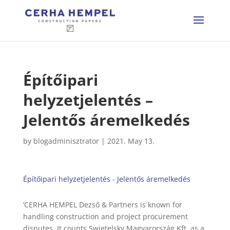
Építőipari
helyzetjelentés –
Jelentős áremelkedés
by
blogadminisztrator
|
2021. May 13.
Építőipari helyzetjelentés - Jelentős áremelkedés
’CERHA HEMPEL Dezső & Partners is known for
handling construction and project procurement
disputes. It counts Swietelsky Magyarország Kft. as a