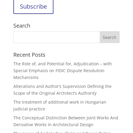
Search
Recent Posts
The Role of, and Potential for, Adjudication – with
Special Emphasis on FIDIC Dispute Resolution
Mechanisms
Alterations and Author’s Supervision Defining the
Scope of the Original Architect’s Authority
The treatment of additional work in Hungarian
judicial practice
The Conceptual Distinction Between Joint Works And
Derivative Works In Architectural Design