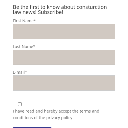
Be the first to know about consturction
law news! Subscribe!
First Name*
Last Name*
E-mail*
I have read and hereby accept the
terms and
conditions of the privacy policy