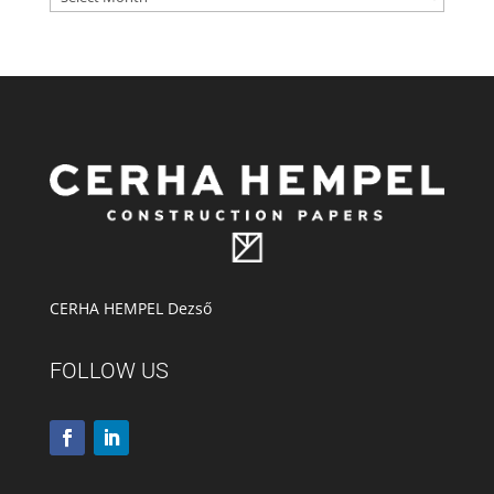
CERHA HEMPEL Dezső
FOLLOW US