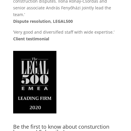
construction disputes. Ilona Rónay-Csordás and
senior associate András Fenyőházi jointly lead the
team.’
Dispute resolution, LEGAL500
’Very good and diversified staff with wide expertise.’
Client testimonial
Be the first to know about consturction