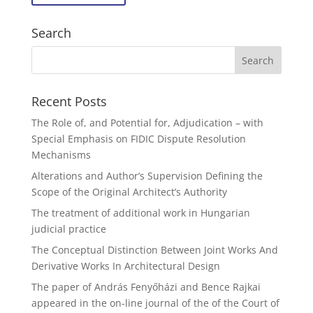
Search
Recent Posts
The Role of, and Potential for, Adjudication – with
Special Emphasis on FIDIC Dispute Resolution
Mechanisms
Alterations and Author’s Supervision Defining the
Scope of the Original Architect’s Authority
The treatment of additional work in Hungarian
judicial practice
The Conceptual Distinction Between Joint Works And
Derivative Works In Architectural Design
The paper of András Fenyőházi and Bence Rajkai
appeared in the on-line journal of the of the Court of