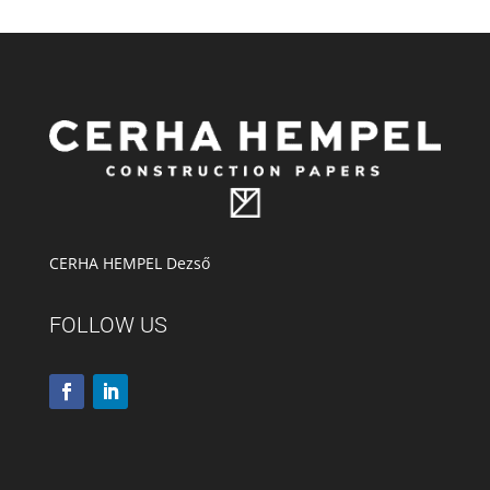
CERHA HEMPEL Dezső
FOLLOW US