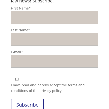
law news! Subscribe!
First Name*
Last Name*
E-mail*
I have read and hereby accept the
terms and
conditions of the privacy policy