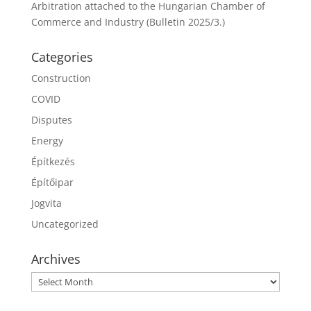
Arbitration attached to the Hungarian Chamber of
Commerce and Industry (Bulletin 2025/3.)
Categories
Construction
COVID
Disputes
Energy
Építkezés
Építőipar
Jogvita
Uncategorized
Archives
Archives