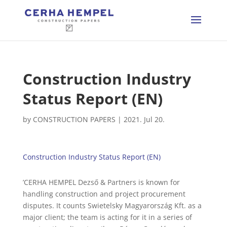
Construction Industry
Status Report (EN)
by
CONSTRUCTION PAPERS
|
2021. Jul 20.
Construction Industry Status Report (EN)
’CERHA HEMPEL Dezső & Partners is known for
handling construction and project procurement
disputes. It counts Swietelsky Magyarország Kft. as a
major client; the team is acting for it in a series of