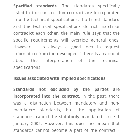
Specified standards.
The standards specifically
listed in the construction contract are incorporated
into the technical specifications. If a listed standard
and the technical specifications do not match or
contradict each other, the main rule says that the
specific requirements will override general ones.
However, it is always a good idea to request
information from the developer if there is any doubt
about the interpretation of the technical
specifications.
Issues associated with implied specifications
Standards not excluded by the parties are
incorporated into the contract.
In the past, there
was a distinction between mandatory and non-
mandatory standards, but the application of
standards cannot be statutorily mandated since 1
January 2002. However, this does not mean that
standards cannot become a part of the contract –