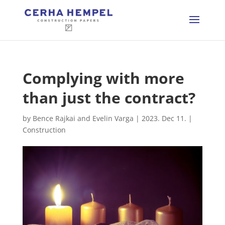
Complying with more
than just the contract?
by
Bence Rajkai and Evelin Varga
|
2023. Dec 11.
|
Construction