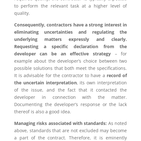
to perform the relevant task at a higher level of
quality.
Consequently, contractors have a strong interest in
eliminating uncertainties and regulating the
underlying matters expressly and clearly.
Requesting a specific declaration from the
developer can be an effective strategy
– for
example about the developer’s choice between two
possible solutions that both meet the specifications.
It is advisable for the contractor to have a
record of
the uncertain interpretation
, its own interpretation
of the issue, and the fact that it contacted the
developer in connection with the matter.
Documenting the developer’s response or the lack
thereof is also a good idea.
Managing risks associated with standards:
As noted
above, standards that are not excluded may become
a part of the contract. Therefore, it is eminently