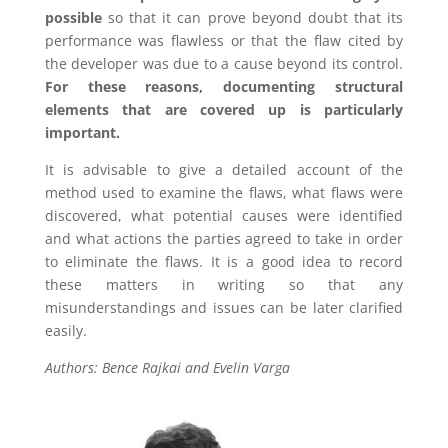
possible
so that it can prove beyond doubt that its
performance was flawless or that the flaw cited by
the developer was due to a cause beyond its control.
For these reasons, documenting structural
elements that are covered up is particularly
important.
It is advisable to give a detailed account of the
method used to examine the flaws, what flaws were
discovered, what potential causes were identified
and what actions the parties agreed to take in order
to eliminate the flaws. It is a good idea to record
these matters in writing so that any
misunderstandings and issues can be later clarified
easily.
Authors: Bence Rajkai and Evelin Varga