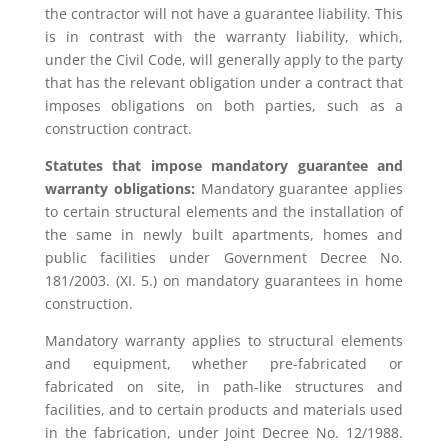
the contractor will not have a guarantee liability. This
is in contrast with the warranty liability, which,
under the Civil Code, will generally apply to the party
that has the relevant obligation under a contract that
imposes obligations on both parties, such as a
construction contract.
Statutes that impose mandatory guarantee and
warranty obligations:
Mandatory guarantee applies
to certain structural elements and the installation of
the same in newly built apartments, homes and
public facilities under Government Decree No.
181/2003. (XI. 5.) on mandatory guarantees in home
construction.
Mandatory warranty applies to structural elements
and equipment, whether pre-fabricated or
fabricated on site, in path-like structures and
facilities, and to certain products and materials used
in the fabrication, under Joint Decree No. 12/1988.