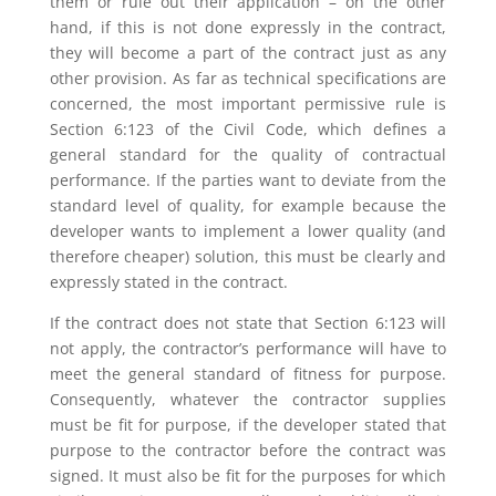
them or rule out their application – on the other
hand, if this is not done expressly in the contract,
they will become a part of the contract just as any
other provision. As far as technical specifications are
concerned, the most important permissive rule is
Section 6:123 of the Civil Code, which defines a
general standard for the quality of contractual
performance. If the parties want to deviate from the
standard level of quality, for example because the
developer wants to implement a lower quality (and
therefore cheaper) solution, this must be clearly and
expressly stated in the contract.
If the contract does not state that Section 6:123 will
not apply, the contractor’s performance will have to
meet the general standard of fitness for purpose.
Consequently, whatever the contractor supplies
must be fit for purpose, if the developer stated that
purpose to the contractor before the contract was
signed. It must also be fit for the purposes for which