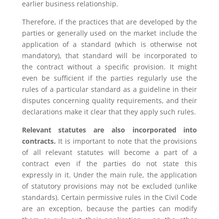
earlier business relationship.
Therefore, if the practices that are developed by the
parties or generally used on the market include the
application of a standard (which is otherwise not
mandatory), that standard will be incorporated to
the contract without a specific provision. It might
even be sufficient if the parties regularly use the
rules of a particular standard as a guideline in their
disputes concerning quality requirements, and their
declarations make it clear that they apply such rules.
Relevant statutes are also incorporated into
contracts.
It is important to note that the provisions
of all relevant statutes will become a part of a
contract even if the parties do not state this
expressly in it. Under the main rule, the application
of statutory provisions may not be excluded (unlike
standards). Certain permissive rules in the Civil Code
are an exception, because the parties can modify