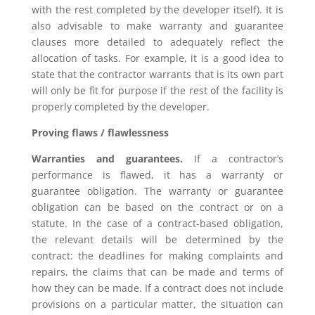
with the rest completed by the developer itself). It is
also advisable to make warranty and guarantee
clauses more detailed to adequately reflect the
allocation of tasks. For example, it is a good idea to
state that the contractor warrants that is its own part
will only be fit for purpose if the rest of the facility is
properly completed by the developer.
Proving flaws / flawlessness
Warranties and guarantees.
If a contractor’s
performance is flawed, it has a warranty or
guarantee obligation. The warranty or guarantee
obligation can be based on the contract or on a
statute. In the case of a contract-based obligation,
the relevant details will be determined by the
contract: the deadlines for making complaints and
repairs, the claims that can be made and terms of
how they can be made. If a contract does not include
provisions on a particular matter, the situation can