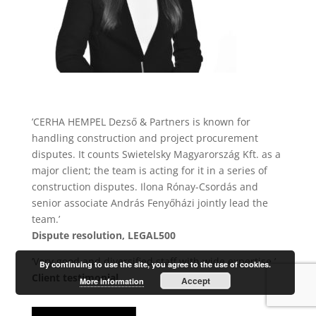
’CERHA HEMPEL Dezső & Partners is known for
handling construction and project procurement
disputes. It counts Swietelsky Magyarország Kft. as a
major client; the team is acting for it in a series of
construction disputes. Ilona Rónay-Csordás and
senior associate András Fenyőházi jointly lead the
team.’
Dispute resolution, LEGAL500
’Very good and diversified staff with wide expertise.’
By continuing to use the site, you agree to the use of cookies.
Client testimonial
Accept
More information