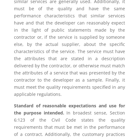
similar services are generally used. Additionally, it
must be of the quality and have the same
performance characteristics that similar services
have and that the developer can reasonably expect
in the light of public statements made by the
contractor or, if the service is supplied by someone
else, by the actual supplier, about the specific
characteristics of the service. The service must have
the attributes that are stated in a description
delivered by the contractor, or otherwise must match
the attributes of a service that was presented by the
contractor to the developer as a sample. Finally, it
must meet the quality requirements specified in any
applicable regulations.
Standard of reasonable expectations and use for
the purpose intended.
In broadest sense, Section
6:123 of the Civil Code states the quality
requirements that must be met in the performance
of a contract. Additionally, the customary practices