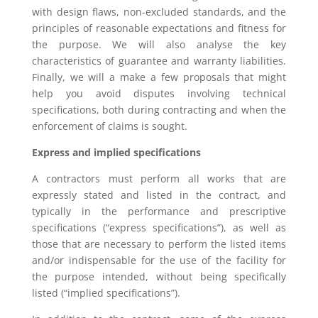
with design flaws, non-excluded standards, and the
principles of reasonable expectations and fitness for
the purpose. We will also analyse the key
characteristics of guarantee and warranty liabilities.
Finally, we will a make a few proposals that might
help you avoid disputes involving technical
specifications, both during contracting and when the
enforcement of claims is sought.
Express and implied specifications
A contractors must perform all works that are
expressly stated and listed in the contract, and
typically in the performance and prescriptive
specifications (“express specifications”), as well as
those that are necessary to perform the listed items
and/or indispensable for the use of the facility for
the purpose intended, without being specifically
listed (“implied specifications”).