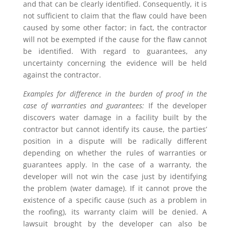
and that can be clearly identified. Consequently, it is
not sufficient to claim that the flaw could have been
caused by some other factor; in fact, the contractor
will not be exempted if the cause for the flaw cannot
be identified. With regard to guarantees, any
uncertainty concerning the evidence will be held
against the contractor.
Examples for difference in the burden of proof in the
case of warranties and guarantees:
If the developer
discovers water damage in a facility built by the
contractor but cannot identify its cause, the parties’
position in a dispute will be radically different
depending on whether the rules of warranties or
guarantees apply. In the case of a warranty, the
developer will not win the case just by identifying
the problem (water damage). If it cannot prove the
existence of a specific cause (such as a problem in
the roofing), its warranty claim will be denied. A
lawsuit brought by the developer can also be