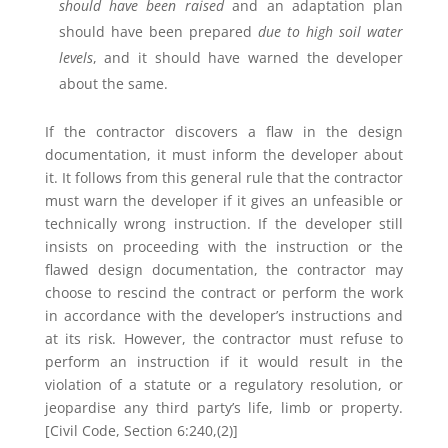
should have been raised
and an adaptation plan
should have been prepared
due to high soil water
levels
, and it should have warned the developer
about the same.
If the contractor discovers a flaw in the design
documentation, it must inform the developer about
it. It follows from this general rule that the contractor
must warn the developer if it gives an unfeasible or
technically wrong instruction. If the developer still
insists on proceeding with the instruction or the
flawed design documentation, the contractor may
choose to rescind the contract or perform the work
in accordance with the developer’s instructions and
at its risk. However, the contractor must refuse to
perform an instruction if it would result in the
violation of a statute or a regulatory resolution, or
jeopardise any third party’s life, limb or property.
[Civil Code, Section 6:240,(2)]