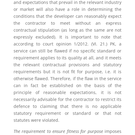
and expectations that prevail in the relevant industry
or market will also have a role in determining the
conditions that the developer can reasonably expect
the contractor to meet without an express
contractual stipulation (as long as the same are not
expressly excluded). It is important to note that
according to court opinion 1/2012. (VI. 21.) PK, a
service can still be flawed if no specific standard or
requirement applies to its quality at all, and it meets
the relevant contractual provisions and statutory
requirements but it is not fit for purpose, i.e. it is
otherwise flawed. Therefore, if the flaw in the service
can in fact be established on the basis of the
principle of reasonable expectations, it is not
necessarily advisable for the contractor to restrict its
defence to claiming that there is no applicable
statutory requirement or standard or that not
statutes were violated.
The requirement to ensure fitness for purpose
imposes