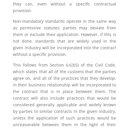
they can, even without a specific contractual
provision.
Non-mandatory standards operate in the same way
as permissive statutes: parties may deviate from
them or exclude their application. However, if this is
not done, standards that are widely used in the
given industry will be incorporated into the contract
without a specific provision.
This follows from Section 6:63(5) of the Civil Code,
which states that all of the customs that the parties
agree on, and all of the practices that they develop,
in their business relationship will be incorporated to
the contract that is in place between them. The
contract will also include practices that would be
considered generally applicable and widely known
by parties to similar contracts in the given industry,
unless the application of such practices would be
unreasonable between them in the light of their