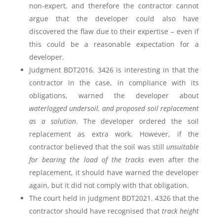
non-expert, and therefore the contractor cannot
argue that the developer could also have
discovered the flaw due to their expertise – even if
this could be a reasonable expectation for a
developer.
Judgment BDT2016. 3426 is interesting in that the
contractor in the case, in compliance with its
obligations, warned the developer about
waterlogged undersoil, and proposed soil replacement
as a solution
. The developer ordered the soil
replacement as extra work. However, if the
contractor believed that the soil was still
unsuitable
for bearing the load of the tracks
even after the
replacement, it should have warned the developer
again, but it did not comply with that obligation.
The court held in judgment BDT2021. 4326 that the
contractor should have recognised that
track height