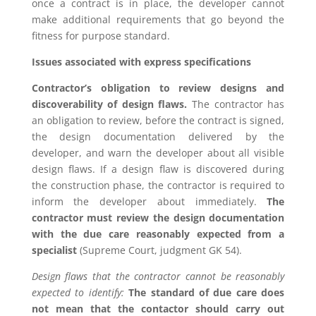
once a contract is in place, the developer cannot
make additional requirements that go beyond the
fitness for purpose standard.
Issues associated with express specifications
Contractor’s obligation to review designs and
discoverability of design flaws.
The contractor has
an obligation to review, before the contract is signed,
the design documentation delivered by the
developer, and warn the developer about all visible
design flaws. If a design flaw is discovered during
the construction phase, the contractor is required to
inform the developer about immediately.
The
contractor must review the design documentation
with the due care reasonably expected from a
specialist
(Supreme Court, judgment GK 54).
Design flaws
that the contractor cannot be reasonably
expected to identify:
The standard of due care does
not mean that the contactor should carry out