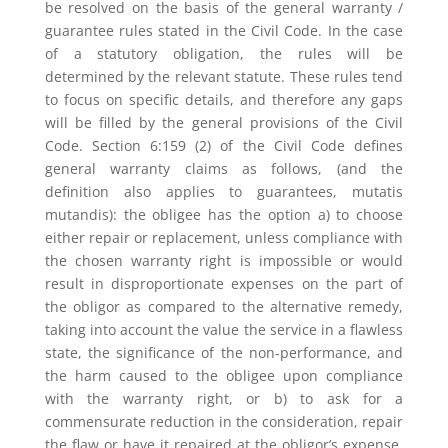
be resolved on the basis of the general warranty /
guarantee rules stated in the Civil Code. In the case
of a statutory obligation, the rules will be
determined by the relevant statute. These rules tend
to focus on specific details, and therefore any gaps
will be filled by the general provisions of the Civil
Code. Section 6:159 (2) of the Civil Code defines
general warranty claims as follows, (and the
definition also applies to guarantees, mutatis
mutandis): the obligee has the option a) to choose
either repair or replacement, unless compliance with
the chosen warranty right is impossible or would
result in disproportionate expenses on the part of
the obligor as compared to the alternative remedy,
taking into account the value the service in a flawless
state, the significance of the non-performance, and
the harm caused to the obligee upon compliance
with the warranty right, or b) to ask for a
commensurate reduction in the consideration, repair
the flaw or have it repaired at the obligor’s expense,