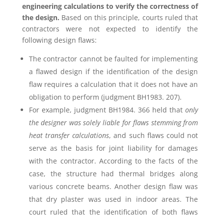
engineering calculations to verify the correctness of
the design.
Based on this principle, courts ruled that
contractors were not expected to identify the
following design flaws:
The contractor cannot be faulted for implementing
a flawed design if the identification of the design
flaw requires a calculation that it does not have an
obligation to perform (judgment BH1983. 207).
For example, judgment BH1984. 366 held that
only
the designer was solely liable for flaws stemming from
heat transfer calculations
, and such flaws could not
serve as the basis for joint liability for damages
with the contractor. According to the facts of the
case, the structure had thermal bridges along
various concrete beams. Another design flaw was
that dry plaster was used in indoor areas. The
court ruled that the identification of both flaws