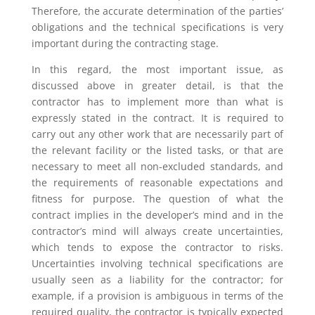
Therefore, the accurate determination of the parties’
obligations and the technical specifications is very
important during the contracting stage.
In this regard, the most important issue, as
discussed above in greater detail, is that the
contractor has to implement more than what is
expressly stated in the contract. It is required to
carry out any other work that are necessarily part of
the relevant facility or the listed tasks, or that are
necessary to meet all non-excluded standards, and
the requirements of reasonable expectations and
fitness for purpose. The question of what the
contract implies in the developer’s mind and in the
contractor’s mind will always create uncertainties,
which tends to expose the contractor to risks.
Uncertainties involving technical specifications are
usually seen as a liability for the contractor; for
example, if a provision is ambiguous in terms of the
required quality, the contractor is typically expected