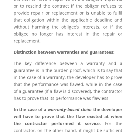
or to rescind the contract if the obligor refuses to
provide repair or replacement or is unable to fulfil
that obligation within the applicable deadline and
without harming the obligee’s interests, or if the
obligee no longer has interest in the repair or
replacement.
Distinction between warranties and guarantees:
The key difference between a warranty and a
guarantee is in the burden proof, which is to say that
in the case of a warranty, the developer has to prove
that the performance was flawed, while in the case
of a guarantee (if a flaw is discovered), the contractor
has to prove that its performance was flawless.
In the case of a
warranty-based claim
the developer
will have to prove that the flaw existed at when
the contractor performed it service.
For the
contractor, on the other hand, it might be sufficient