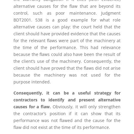
alternative causes for the flaw that are beyond its
control, such as poor maintenance. Judgment
BDT2001. 538 is a good example for what role
alternative causes can play: the court held that the
client should have provided evidence that the causes
for the relevant flaws were part of the machinery at
the time of the performance. This had relevance
because the flaws could also have been the result of
the client’s use of the machinery. Consequently, the
client should have proved that the flaws did not arise
because the machinery was not used for the
purpose intended.
Consequently, it can be a useful strategy for
contractors to identify and present alternative
causes for a flaw.
Obviously, it will only strengthen
the contractor’s position if it can show that its
performance was not flawed and the cause for the
flaw did not exist at the time of its performance.