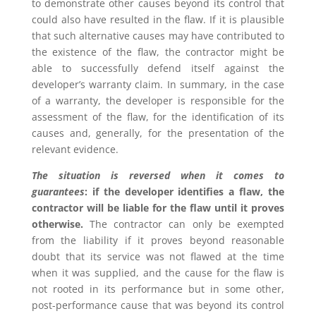
to demonstrate other causes beyond its control that
could also have resulted in the flaw. If it is plausible
that such alternative causes may have contributed to
the existence of the flaw, the contractor might be
able to successfully defend itself against the
developer’s warranty claim. In summary, in the case
of a warranty, the developer is responsible for the
assessment of the flaw, for the identification of its
causes and, generally, for the presentation of the
relevant evidence.
The situation is reversed when it comes to
guarantees
: if the developer identifies a flaw, the
contractor will be liable for the flaw until it proves
otherwise.
The contractor can only be exempted
from the liability if it proves beyond reasonable
doubt that its service was not flawed at the time
when it was supplied, and the cause for the flaw is
not rooted in its performance but in some other,
post-performance cause that was beyond its control