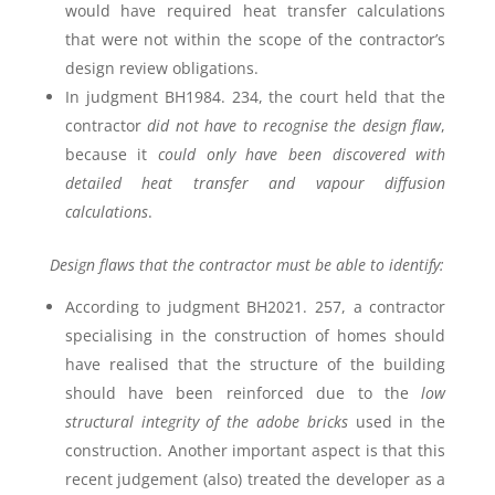
would have required heat transfer calculations
that were not within the scope of the contractor’s
design review obligations.
In judgment BH1984. 234, the court held that the
contractor
did not have to recognise the design flaw
,
because it
could only have been discovered with
detailed heat transfer and vapour diffusion
calculations
.
Design flaws that the contractor must be able to identify:
According to judgment BH2021. 257, a contractor
specialising in the construction of homes should
have realised that the structure of the building
should have been reinforced due to the
low
structural integrity of the adobe bricks
used in the
construction. Another important aspect is that this
recent judgement (also) treated the developer as a