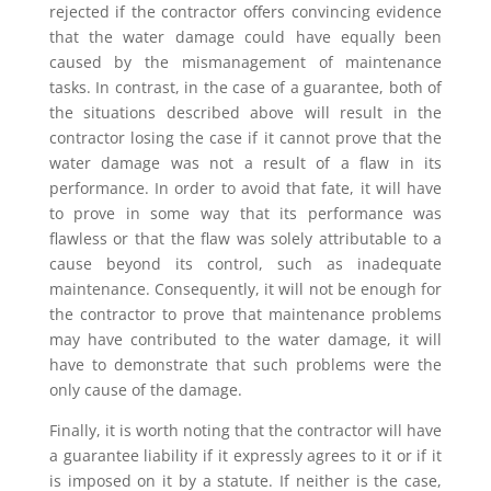
rejected if the contractor offers convincing evidence
that the water damage could have equally been
caused by the mismanagement of maintenance
tasks. In contrast, in the case of a guarantee, both of
the situations described above will result in the
contractor losing the case if it cannot prove that the
water damage was not a result of a flaw in its
performance. In order to avoid that fate, it will have
to prove in some way that its performance was
flawless or that the flaw was solely attributable to a
cause beyond its control, such as inadequate
maintenance. Consequently, it will not be enough for
the contractor to prove that maintenance problems
may have contributed to the water damage, it will
have to demonstrate that such problems were the
only cause of the damage.
Finally, it is worth noting that the contractor will have
a guarantee liability if it expressly agrees to it or if it
is imposed on it by a statute. If neither is the case,