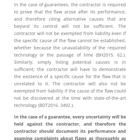
In the case of guarantees, the contractor is required
to prove that the flaw arose after its performance,
and therefore citing alternative causes that are
beyond its control will not be sufficient. The
contractor will not be exempted from liability even if
the specific cause of the flaw cannot be established,
whether because the unavailability of the required
technology or the passage of time (BH2015. 62.).
Similarly, simply listing potential causes is in
sufficient; the contractor will have to demonstrate
the existence of a specific cause for the flaw that is
unrelated to it. The contractor will also not be
exempted from liability if the cause of the flaw could
not be discovered at the time with state-of-the-art
technology (BDT2016. 3492.).
In the case of a guarantee, every uncertainty will be
held against the contractor, and therefore the
contractor should document its performance and
examine complaints about flaws as thoroughly as