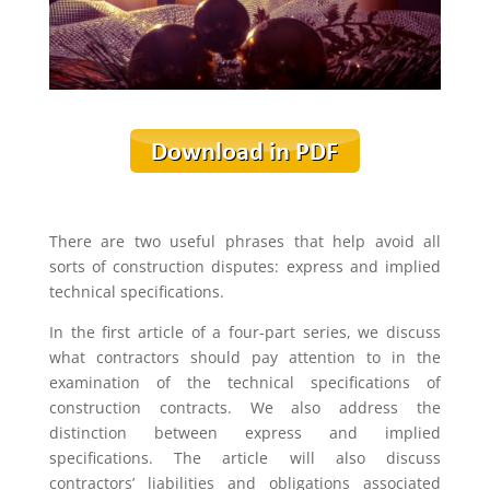
There are two useful phrases that help avoid all
sorts of construction disputes: express and implied
technical specifications.
In the first article of a four-part series, we discuss
what contractors should pay attention to in the
examination of the technical specifications of
construction contracts. We also address the
distinction between express and implied
specifications. The article will also discuss
contractors’ liabilities and obligations associated