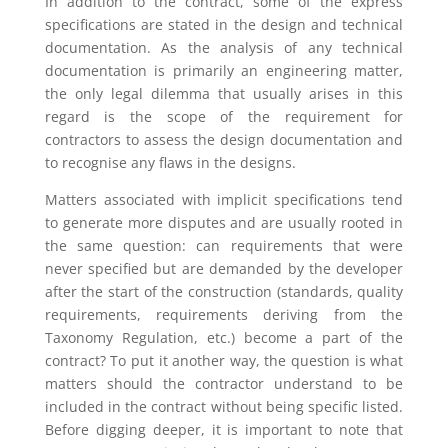
In addition to the contract, some of the express
specifications are stated in the design and technical
documentation. As the analysis of any technical
documentation is primarily an engineering matter,
the only legal dilemma that usually arises in this
regard is the scope of the requirement for
contractors to assess the design documentation and
to recognise any flaws in the designs.
Matters associated with implicit specifications tend
to generate more disputes and are usually rooted in
the same question: can requirements that were
never specified but are demanded by the developer
after the start of the construction (standards, quality
requirements, requirements deriving from the
Taxonomy Regulation, etc.) become a part of the
contract? To put it another way, the question is what
matters should the contractor understand to be
included in the contract without being specific listed.
Before digging deeper, it is important to note that