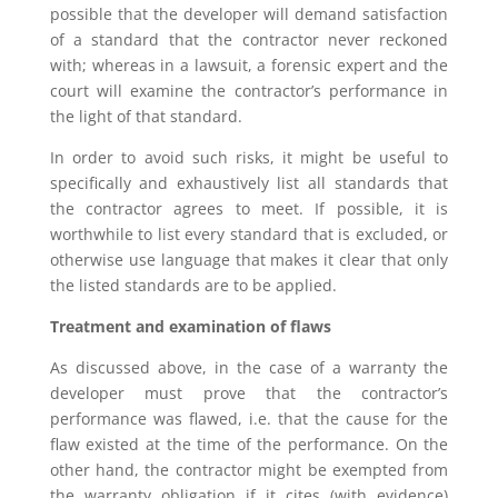
possible that the developer will demand satisfaction
of a standard that the contractor never reckoned
with; whereas in a lawsuit, a forensic expert and the
court will examine the contractor’s performance in
the light of that standard.
In order to avoid such risks, it might be useful to
specifically and exhaustively list all standards that
the contractor agrees to meet. If possible, it is
worthwhile to list every standard that is excluded, or
otherwise use language that makes it clear that only
the listed standards are to be applied.
Treatment and examination of flaws
As discussed above, in the case of a warranty the
developer must prove that the contractor’s
performance was flawed, i.e. that the cause for the
flaw existed at the time of the performance. On the
other hand, the contractor might be exempted from
the warranty obligation if it cites (with evidence)