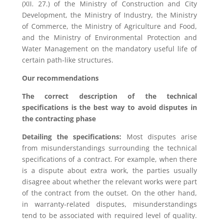
(XII. 27.) of the Ministry of Construction and City
Development, the Ministry of Industry, the Ministry
of Commerce, the Ministry of Agriculture and Food,
and the Ministry of Environmental Protection and
Water Management on the mandatory useful life of
certain path-like structures.
Our recommendations
The correct description of the technical
specifications is the best way to avoid disputes in
the contracting ph
ase
Detailing the specifications:
Most disputes arise
from misunderstandings surrounding the technical
specifications of a contract. For example, when there
is a dispute about extra work, the parties usually
disagree about whether the relevant works were part
of the contract from the outset. On the other hand,
in warranty-related disputes, misunderstandings
tend to be associated with required level of quality.