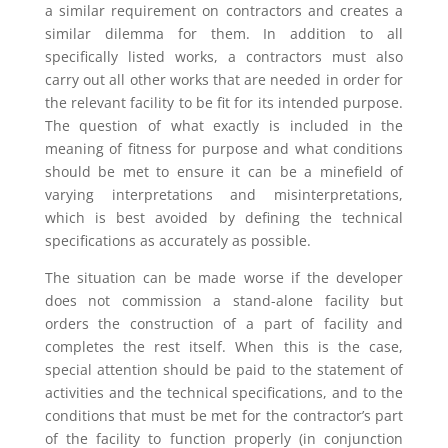
a similar requirement on contractors and creates a
similar dilemma for them. In addition to all
specifically listed works, a contractors must also
carry out all other works that are needed in order for
the relevant facility to be fit for its intended purpose.
The question of what exactly is included in the
meaning of fitness for purpose and what conditions
should be met to ensure it can be a minefield of
varying interpretations and misinterpretations,
which is best avoided by defining the technical
specifications as accurately as possible.
The situation can be made worse if the developer
does not commission a stand-alone facility but
orders the construction of a part of facility and
completes the rest itself. When this is the case,
special attention should be paid to the statement of
activities and the technical specifications, and to the
conditions that must be met for the contractor’s part
of the facility to function properly (in conjunction