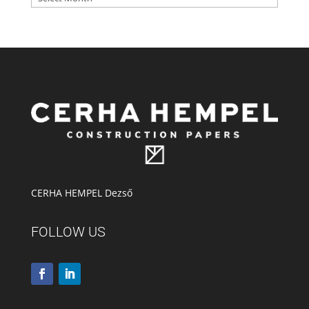
CERHA HEMPEL Dezső
FOLLOW US