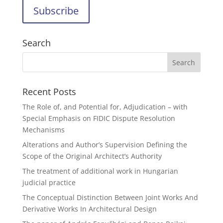
Search
Recent Posts
The Role of, and Potential for, Adjudication – with
Special Emphasis on FIDIC Dispute Resolution
Mechanisms
Alterations and Author’s Supervision Defining the
Scope of the Original Architect’s Authority
The treatment of additional work in Hungarian
judicial practice
The Conceptual Distinction Between Joint Works And
Derivative Works In Architectural Design