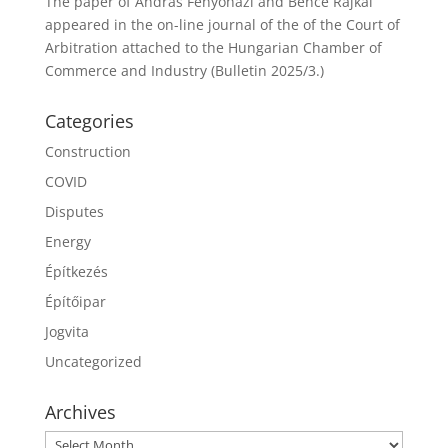
The paper of András Fenyőházi and Bence Rajkai
appeared in the on-line journal of the of the Court of
Arbitration attached to the Hungarian Chamber of
Commerce and Industry (Bulletin 2025/3.)
Categories
Construction
COVID
Disputes
Energy
Építkezés
Építőipar
Jogvita
Uncategorized
Archives
Archives