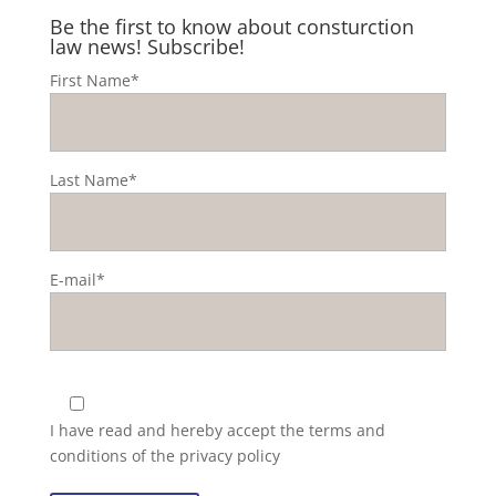
Be the first to know about consturction
law news! Subscribe!
First Name*
Last Name*
E-mail*
I have read and hereby accept the
terms and
conditions of the privacy policy