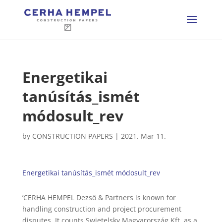
Energetikai
tanúsítás_ismét
módosult_rev
by
CONSTRUCTION PAPERS
|
2021. Mar 11.
Energetikai tanúsítás_ismét módosult_rev
’CERHA HEMPEL Dezső & Partners is known for
handling construction and project procurement
disputes. It counts Swietelsky Magyarország Kft. as a