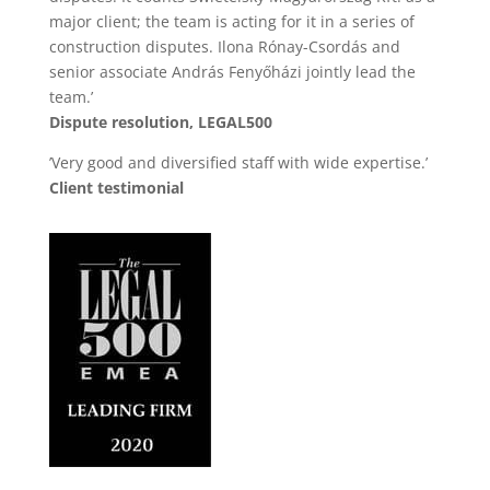
major client; the team is acting for it in a series of
construction disputes. Ilona Rónay-Csordás and
senior associate András Fenyőházi jointly lead the
team.’
Dispute resolution, LEGAL500
’Very good and diversified staff with wide expertise.’
Client testimonial