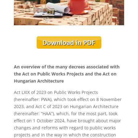
An overview of the many decrees associated with
the Act on Public Works Projects and the Act on
Hungarian Architecture
Act LXIX of 2023 on Public Works Projects
(hereinafter: PWA), which took effect on 8 November
2023, and Act C of 2023 on Hungarian Architecture
(hereinafter: “HAA”), which, for the most part, took
effect on 1 October 2024, have brought about major
changes and reforms with regard to public works
projects and in the way in which the construction