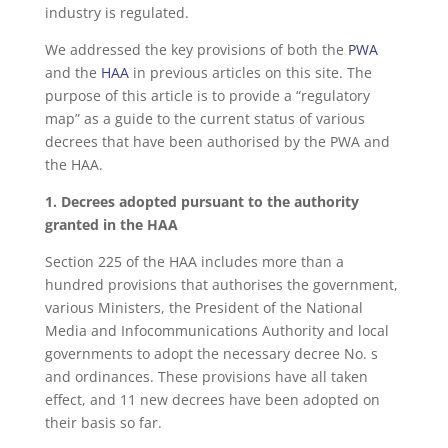
industry is regulated.
We addressed the key provisions of both the
PWA
and the
HAA
in previous articles on this site. The
purpose of this article is to provide a “regulatory
map” as a guide to the current status of various
decrees that have been authorised by the PWA and
the HAA.
1. Decrees adopted pursuant to the authority
granted in the HAA
Section 225 of the HAA includes more than a
hundred provisions that authorises the government,
various Ministers, the President of the National
Media and Infocommunications Authority and local
governments to adopt the necessary decree No. s
and ordinances. These provisions have all taken
effect, and 11 new decrees have been adopted on
their basis so far.