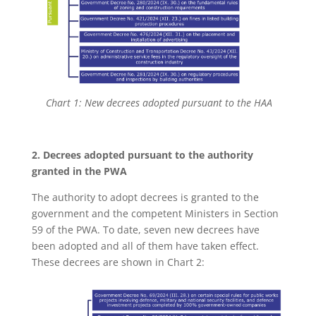
Chart 1: New decrees adopted pursuant to the HAA
2. Decrees adopted pursuant to the authority
granted in the PWA
The authority to adopt decrees is granted to the
government and the competent Ministers in Section
59 of the PWA. To date, seven new decrees have
been adopted and all of them have taken effect.
These decrees are shown in Chart 2: