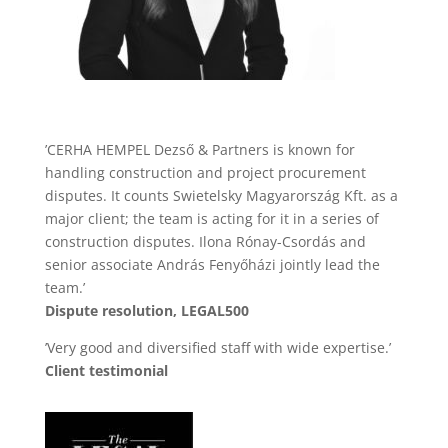
’CERHA HEMPEL Dezső & Partners is known for
handling construction and project procurement
disputes. It counts Swietelsky Magyarország Kft. as a
major client; the team is acting for it in a series of
construction disputes. Ilona Rónay-Csordás and
senior associate András Fenyőházi jointly lead the
team.’
Dispute resolution, LEGAL500
’Very good and diversified staff with wide expertise.’
Client testimonial