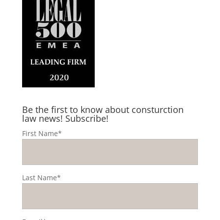
Be the first to know about consturction
law news! Subscribe!
First Name*
Last Name*