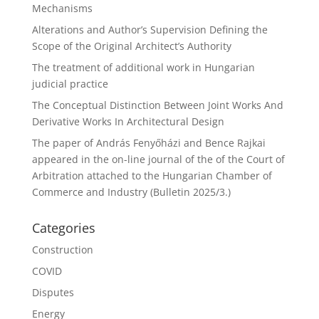
Mechanisms
Alterations and Author’s Supervision Defining the
Scope of the Original Architect’s Authority
The treatment of additional work in Hungarian
judicial practice
The Conceptual Distinction Between Joint Works And
Derivative Works In Architectural Design
The paper of András Fenyőházi and Bence Rajkai
appeared in the on-line journal of the of the Court of
Arbitration attached to the Hungarian Chamber of
Commerce and Industry (Bulletin 2025/3.)
Categories
Construction
COVID
Disputes
Energy