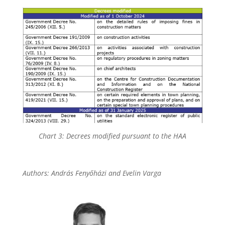
Chart 3: Decrees modified pursuant to the HAA
Authors: András Fenyőházi and Evelin Varga