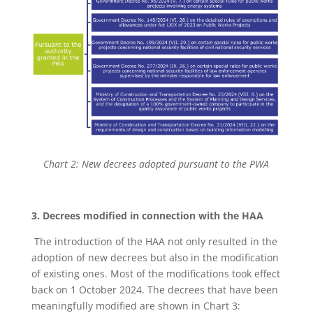
Chart 2: New decrees adopted pursuant to the PWA
3. Decrees modified in connection with the HAA
The introduction of the HAA not only resulted in the
adoption of new decrees but also in the modification
of existing ones. Most of the modifications took effect
back on 1 October 2024. The decrees that have been
meaningfully modified are shown in Chart 3: