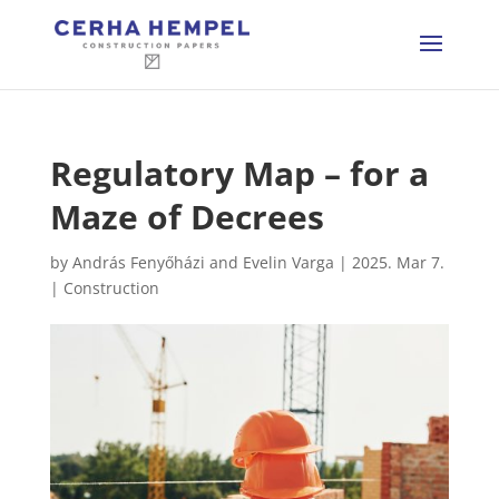
Regulatory Map – for a
Maze of Decrees
by
András Fenyőházi and Evelin Varga
|
2025. Mar 7.
|
Construction