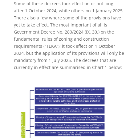
Some of these decrees took effect on or not long
after 1 October 2024, while others on 1 January 2025.
There also a few where some of the provisions have
yet to take effect. The most important of all is
Government Decree No. 280/2024 (IX. 30.) on the
fundamental rules of zoning and construction
requirements (“TÉKA”); it took effect on 1 October
2024, but the application of its provisions will only be
mandatory from 1 July 2025. The decrees that are
currently in effect are summarised in Chart 1 below: