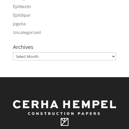
Építkezés
Építőipar
Jogvita
Uncategorized
Archives
Archives