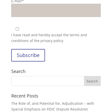
E-mail*
I have read and hereby accept the
terms and
conditions of the privacy policy
Search
Recent Posts
The Role of, and Potential for, Adjudication – with
Special Emphasis on FIDIC Dispute Resolution