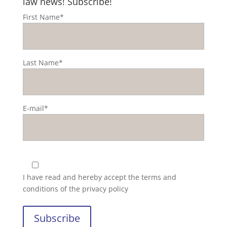
law news! Subscribe!
First Name*
Last Name*
E-mail*
I have read and hereby accept the
terms and
conditions of the privacy policy