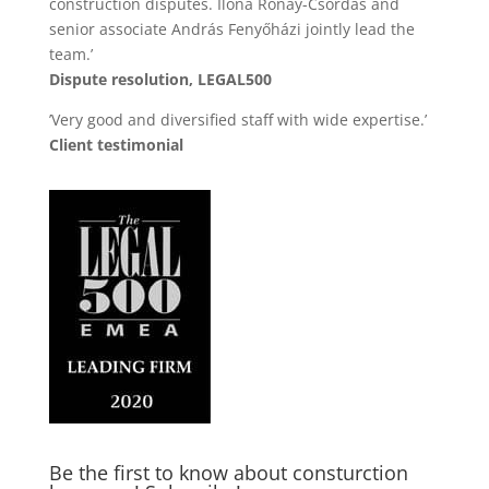
construction disputes. Ilona Rónay-Csordás and
senior associate András Fenyőházi jointly lead the
team.’
Dispute resolution, LEGAL500
’Very good and diversified staff with wide expertise.’
Client testimonial
Be the first to know about consturction