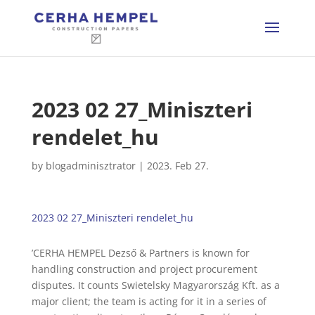
2023 02 27_Miniszteri
rendelet_hu
by
blogadminisztrator
|
2023. Feb 27.
2023 02 27_Miniszteri rendelet_hu
’CERHA HEMPEL Dezső & Partners is known for
handling construction and project procurement
disputes. It counts Swietelsky Magyarország Kft. as a
major client; the team is acting for it in a series of