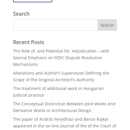
Search
Recent Posts
The Role of, and Potential for, Adjudication – with
Special Emphasis on FIDIC Dispute Resolution
Mechanisms
Alterations and Author’s Supervision Defining the
Scope of the Original Architect’s Authority
The treatment of additional work in Hungarian
judicial practice
The Conceptual Distinction Between Joint Works And
Derivative Works In Architectural Design
The paper of András Fenyőházi and Bence Rajkai
appeared in the on-line journal of the of the Court of