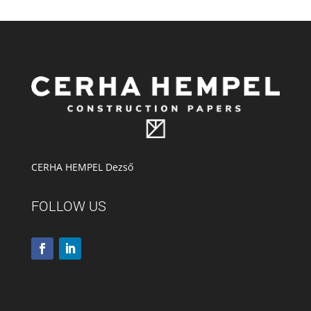
CERHA HEMPEL Dezső
FOLLOW US