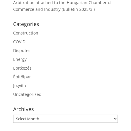
Arbitration attached to the Hungarian Chamber of
Commerce and Industry (Bulletin 2025/3.)
Categories
Construction
COVID
Disputes
Energy
Építkezés
Építőipar
Jogvita
Uncategorized
Archives
Archives