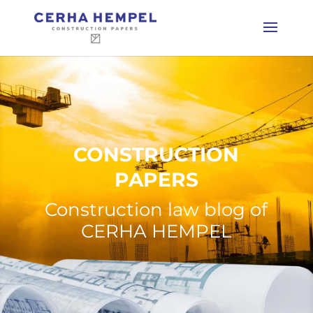
CONSTRUCTION
PAPERS
Construction law blog of
CERHA HEMPEL