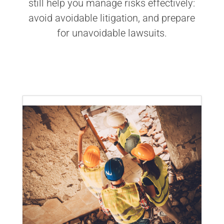
still help you manage risks effectively:
avoid avoidable litigation, and prepare
for unavoidable lawsuits.