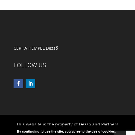
CERHA HEMPEL Dezső
FOLLOW US
This website is the property of Dezső and Partners
Law Firm. All relevant information and relevant
By continuing to use the site, you agree to the use of cookies.