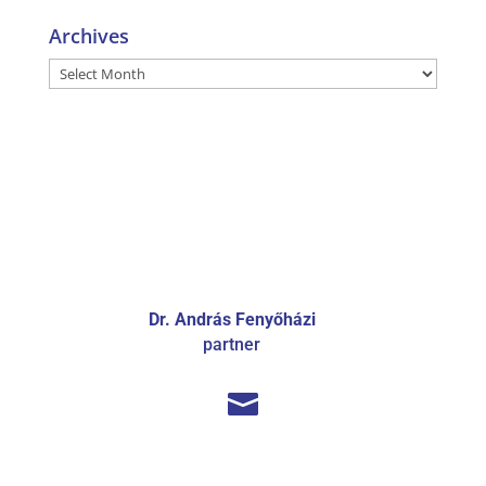
Archives
Archives
Dr. András Fenyőházi
partner
