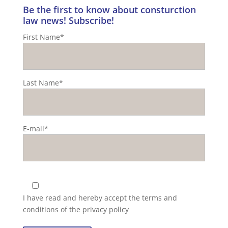
Be the first to know about consturction
law news! Subscribe!
First Name*
Last Name*
E-mail*
I have read and hereby accept the
terms and
conditions of the privacy policy