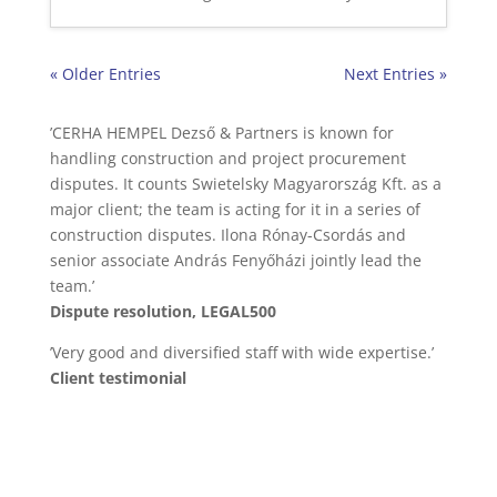
« Older Entries
Next Entries »
’CERHA HEMPEL Dezső & Partners is known for
handling construction and project procurement
disputes. It counts Swietelsky Magyarország Kft. as a
major client; the team is acting for it in a series of
construction disputes. Ilona Rónay-Csordás and
senior associate András Fenyőházi jointly lead the
team.’
Dispute resolution, LEGAL500
’Very good and diversified staff with wide expertise.’
Client testimonial