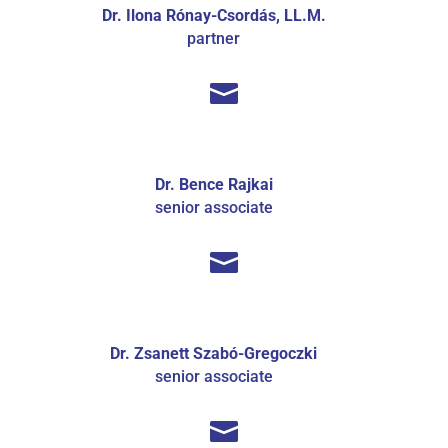
Dr. Ilona Rónay-Csordás, LL.M.
partner

Dr. Bence Rajkai
senior associate

Dr. Zsanett Szabó-Gregoczki
senior associate
