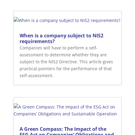
When is a company subject to NIS2
requirements?
Companies will have to perform a self-
assessment to determine whether they are
subject to the NIS2 Directive. This article gives
practical pointers for the performance of that
self-assessment.
A Green Compass: The Impact of the
ESG Act on Companies’ Obligations and