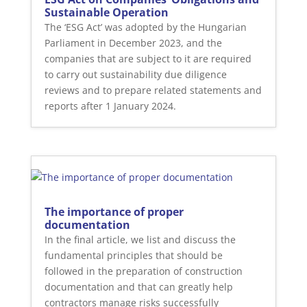
Sustainable Operation
The ‘ESG Act’ was adopted by the Hungarian
Parliament in December 2023, and the
companies that are subject to it are required
to carry out sustainability due diligence
reviews and to prepare related statements and
reports after 1 January 2024.
The importance of proper
documentation
In the final article, we list and discuss the
fundamental principles that should be
followed in the preparation of construction
documentation and that can greatly help
contractors manage risks successfully