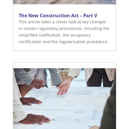
The New Construction Act – Part V
This article takes a closer look at key changes
in certain regulatory procedures, including the
simplified notification, the occupancy
certification and the regularisation procedure.