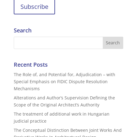
Search
Recent Posts
The Role of, and Potential for, Adjudication – with
Special Emphasis on FIDIC Dispute Resolution
Mechanisms
Alterations and Author’s Supervision Defining the
Scope of the Original Architect’s Authority
The treatment of additional work in Hungarian
judicial practice
The Conceptual Distinction Between Joint Works And