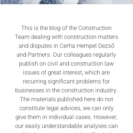
This is the blog of the Construction
Team dealing with construction matters
and disputes in Cerha Hempel Dezső
and Partners. Our colleagues regularly
publish on civil and construction law
issues of great interest, which are
recurring significant problems for
businesses in the construction industry.
The materials published here do not
constitute legal advices, we can only
give them in individual cases. However,
our easily understandable analyses can