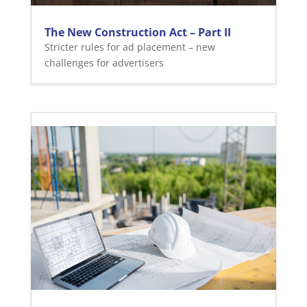
The New Construction Act – Part II
Stricter rules for ad placement – new
challenges for advertisers