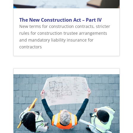
The New Construction Act – Part IV
New terms for construction contracts, stricter
rules for construction trustee arrangements
and mandatory liability insurance for
contractors