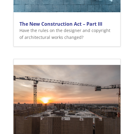
The New Construction Act – Part III
Have the rules on the designer and copyright
of architectural works changed?