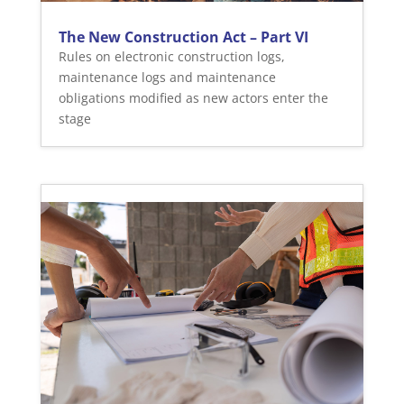
The New Construction Act – Part VI
Rules on electronic construction logs,
maintenance logs and maintenance
obligations modified as new actors enter the
stage