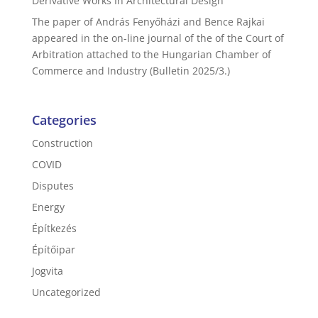
Derivative Works In Architectural Design
The paper of András Fenyőházi and Bence Rajkai
appeared in the on-line journal of the of the Court of
Arbitration attached to the Hungarian Chamber of
Commerce and Industry (Bulletin 2025/3.)
Categories
Construction
COVID
Disputes
Energy
Építkezés
Építőipar
Jogvita
Uncategorized