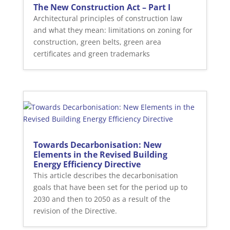
The New Construction Act – Part I
Architectural principles of construction law
and what they mean: limitations on zoning for
construction, green belts, green area
certificates and green trademarks
Towards Decarbonisation: New
Elements in the Revised Building
Energy Efficiency Directive
This article describes the decarbonisation
goals that have been set for the period up to
2030 and then to 2050 as a result of the
revision of the Directive.